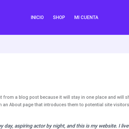
INICIO
SHOP
MI CUENTA
t from a blog post because it will stay in one place and will s
an About page that introduces them to potential site visitors.
 day, aspiring actor by night, and this is my website. I liv