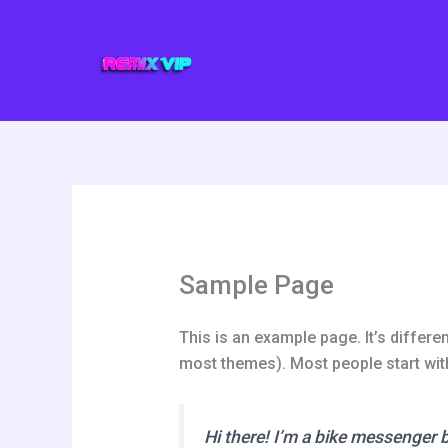
Ir
al
contenido
Sample Page
This is an example page. It’s differen
most themes). Most people start with 
Hi there! I’m a bike messenger by