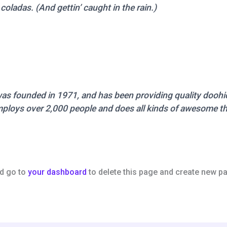
coladas. (And gettin’ caught in the rain.)
founded in 1971, and has been providing quality doohick
ploys over 2,000 people and does all kinds of awesome t
d go to
your dashboard
to delete this page and create new pa