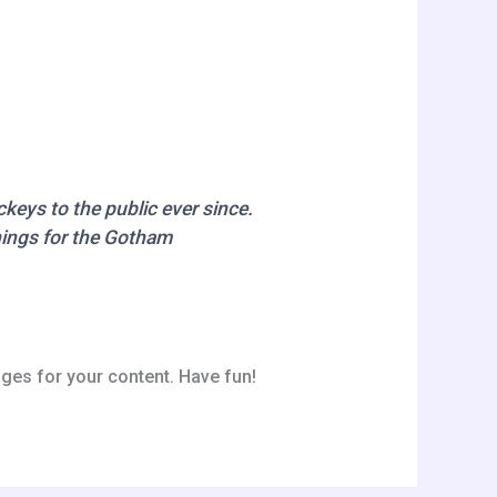
eys to the public ever since.
hings for the Gotham
ges for your content. Have fun!