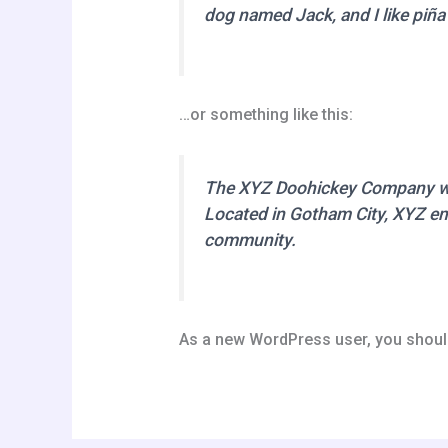
dog named Jack, and I like piña 
…or something like this:
The XYZ Doohickey Company was 
Located in Gotham City, XYZ em
community.
As a new WordPress user, you shoul