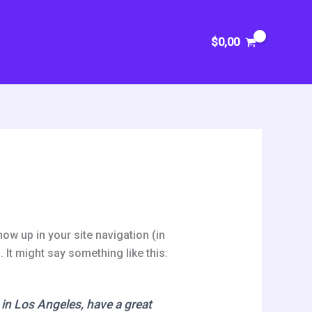
$
0,00
how up in your site navigation (in
 It might say something like this:
e in Los Angeles, have a great